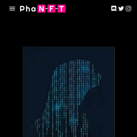
Phanft