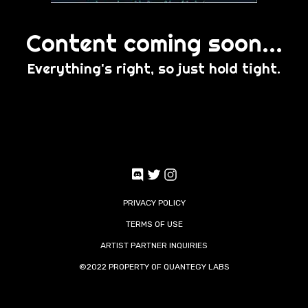
Content coming soon...
Everything's right, so just hold tight.
PRIVACY POLICY
TERMS OF USE
ARTIST PARTNER INQUIRIES
©2022 PROPERTY OF
QUANTEGY LABS